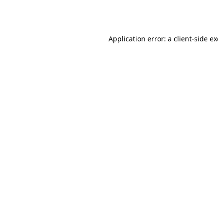
Application error: a
client
-side e