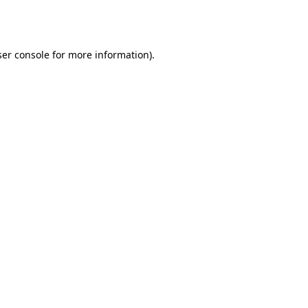
er console
for more information).