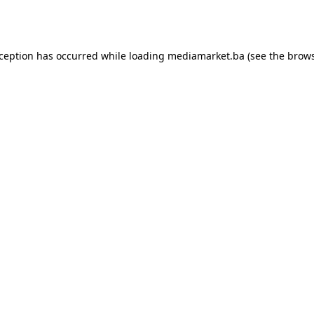
xception has occurred while loading
mediamarket.ba
(see the
brows