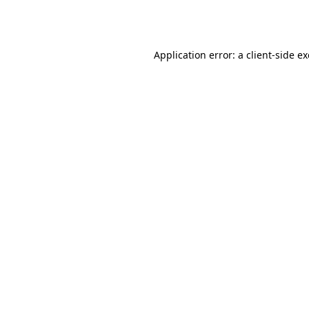
Application error: a
client
-side e