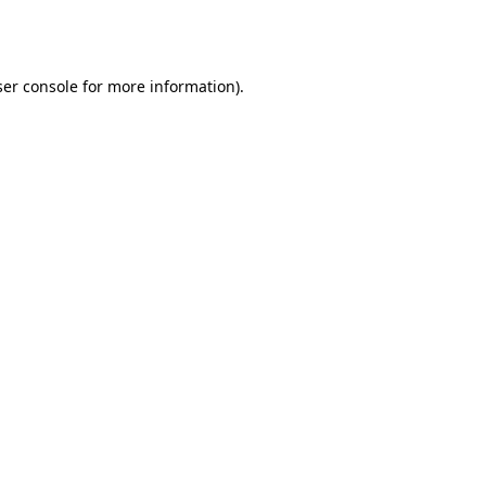
er console
for more information).