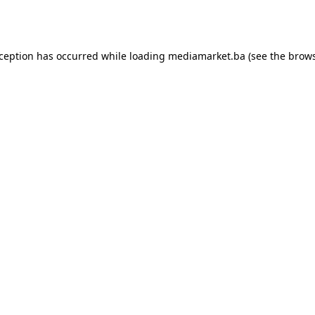
xception has occurred while loading
mediamarket.ba
(see the
brows