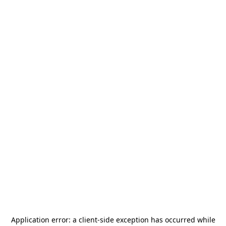
Application error: a
client
-side exception has occurred while