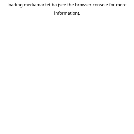
loading
mediamarket.ba
(see the
browser console
for more
information).