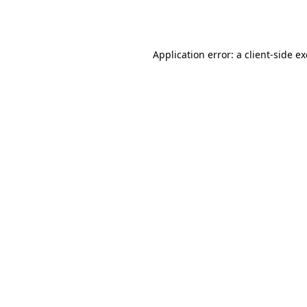
Application error: a
client
-side e