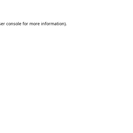
er console
for more information).