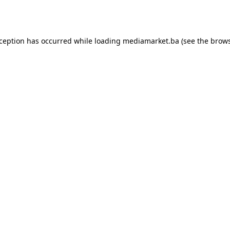
xception has occurred while loading
mediamarket.ba
(see the
brows