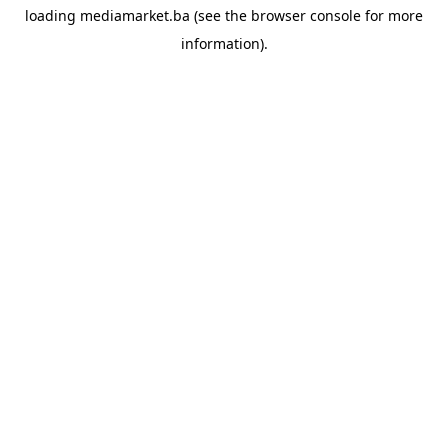
loading
mediamarket.ba
(see the
browser console
for more
information).