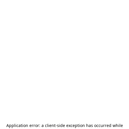
Application error: a
client
-side exception has occurred while