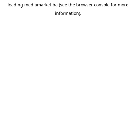
loading
mediamarket.ba
(see the
browser console
for more
information).