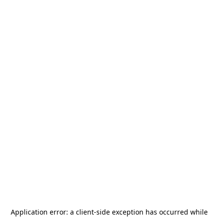
Application error: a
client
-side exception has occurred while