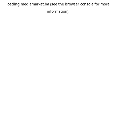
loading
mediamarket.ba
(see the
browser console
for more
information).