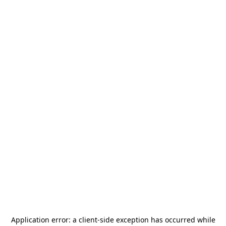
Application error: a
client
-side exception has occurred while