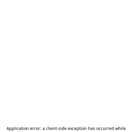
Application error: a
client
-side exception has occurred while