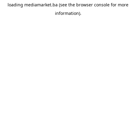
loading
mediamarket.ba
(see the
browser console
for more
information).