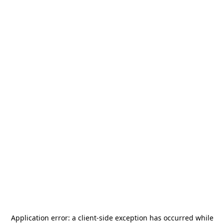
Application error: a
client
-side exception has occurred while