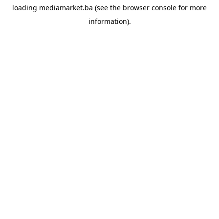
loading
mediamarket.ba
(see the
browser console
for more
information).