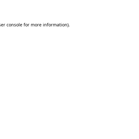
er console
for more information).