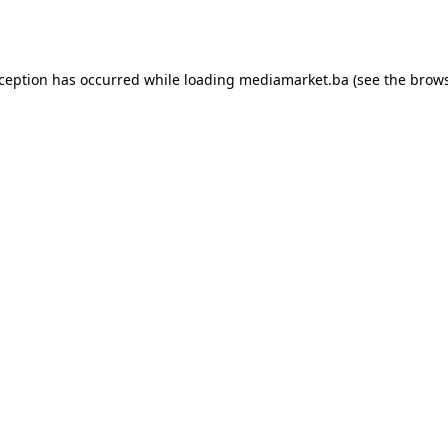
xception has occurred while loading
mediamarket.ba
(see the
brows