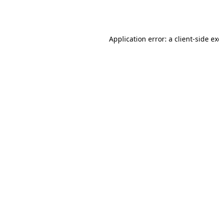
Application error: a
client
-side e