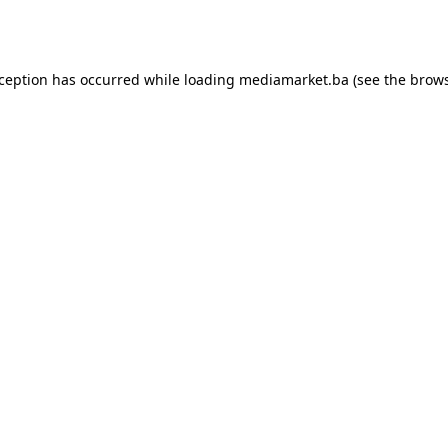
xception has occurred while loading
mediamarket.ba
(see the
brows