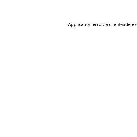
Application error: a
client
-side e