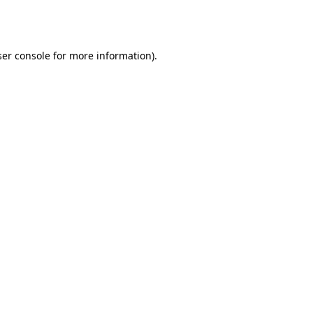
er console
for more information).