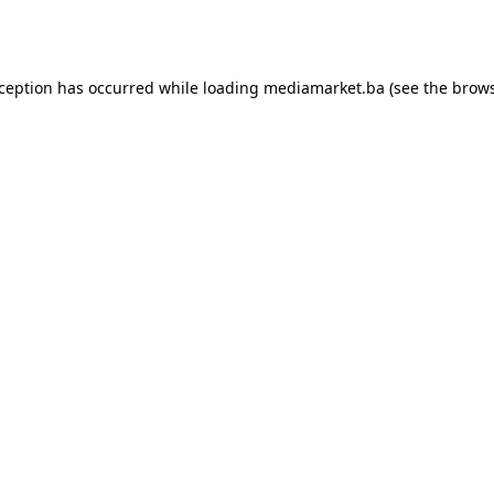
xception has occurred while loading
mediamarket.ba
(see the
brows