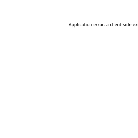
Application error: a
client
-side e