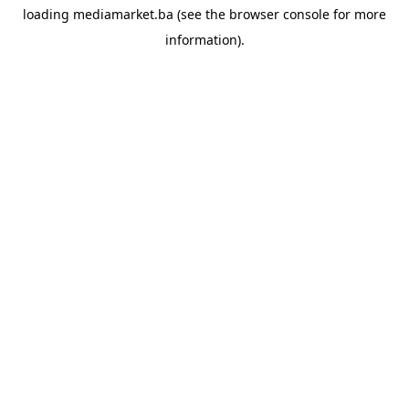
loading
mediamarket.ba
(see the
browser console
for more
information).