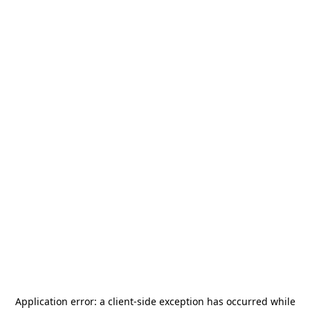
Application error: a
client
-side exception has occurred while