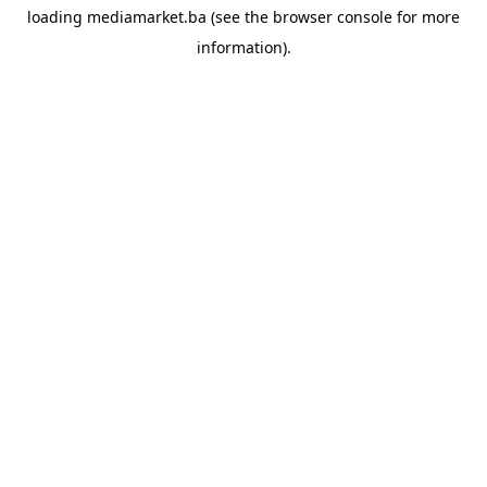
loading
mediamarket.ba
(see the
browser console
for more
information).