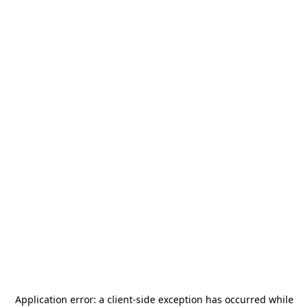
Application error: a
client
-side exception has occurred while