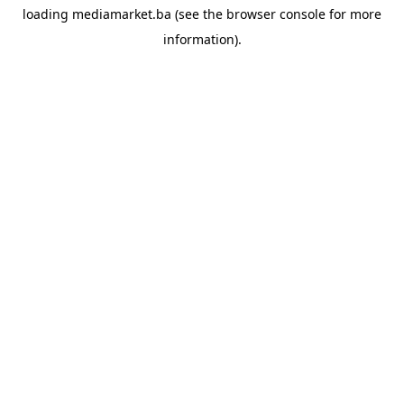
loading
mediamarket.ba
(see the
browser console
for more
information).