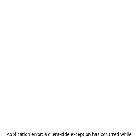
Application error: a
client
-side exception has occurred while