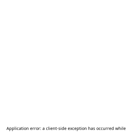
Application error: a
client
-side exception has occurred while