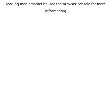
loading
mediamarket.ba
(see the
browser console
for more
information).