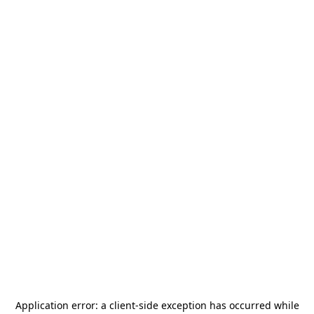
Application error: a
client
-side exception has occurred while