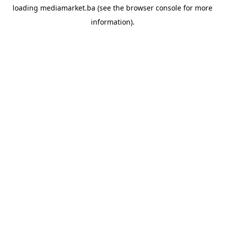
loading
mediamarket.ba
(see the
browser console
for more
information).