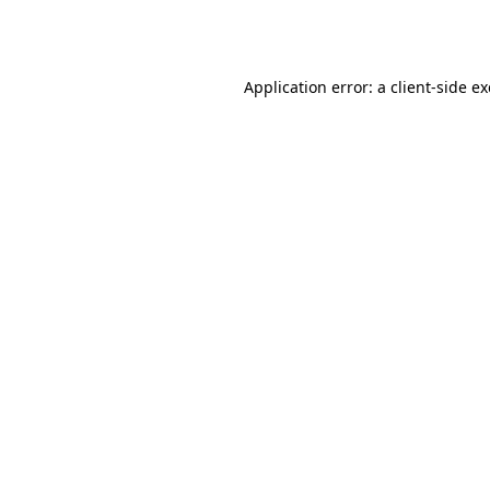
Application error: a
client
-side e