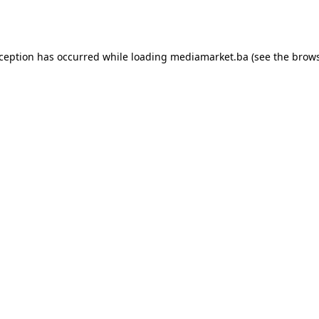
xception has occurred while loading
mediamarket.ba
(see the
brows