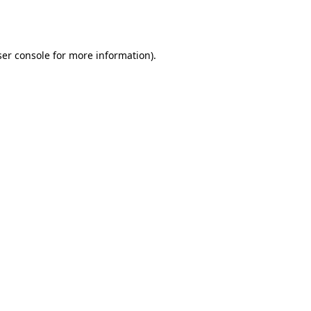
er console
for more information).