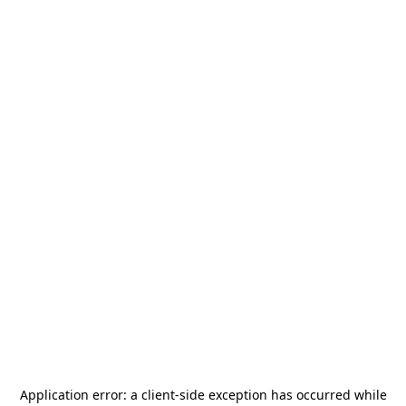
Application error: a
client
-side exception has occurred while