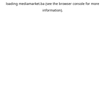
loading
mediamarket.ba
(see the
browser console
for more
information).