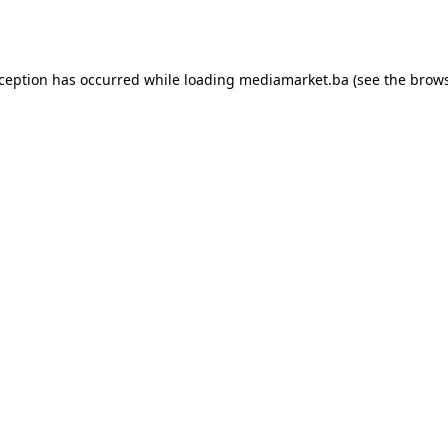
xception has occurred while loading
mediamarket.ba
(see the
brows