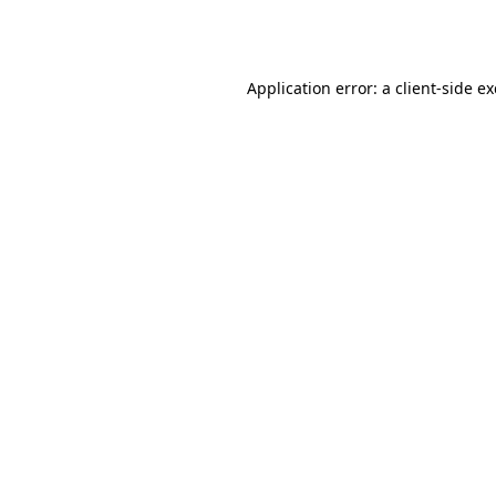
Application error: a
client
-side e