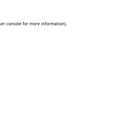
er console
for more information).