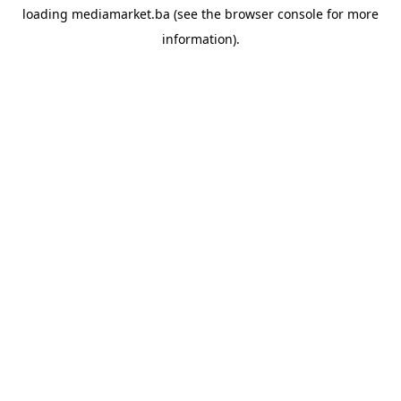
loading
mediamarket.ba
(see the
browser console
for more
information).