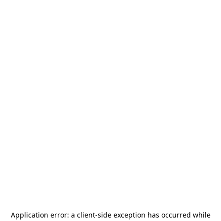
Application error: a
client
-side exception has occurred while