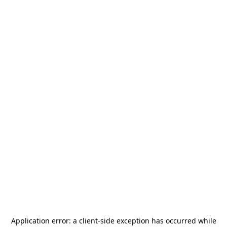
Application error: a
client
-side exception has occurred while