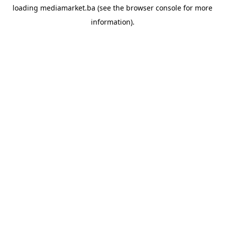
loading
mediamarket.ba
(see the
browser console
for more
information).