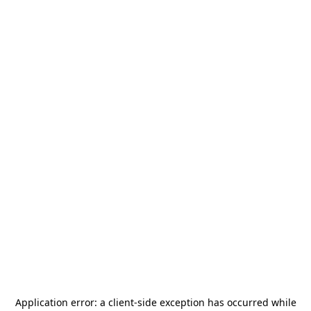
Application error: a
client
-side exception has occurred while