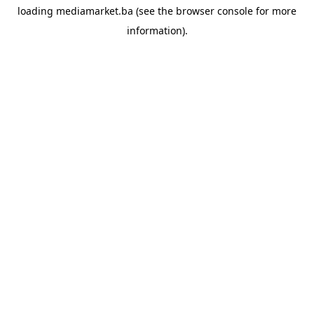
loading
mediamarket.ba
(see the
browser console
for more
information).