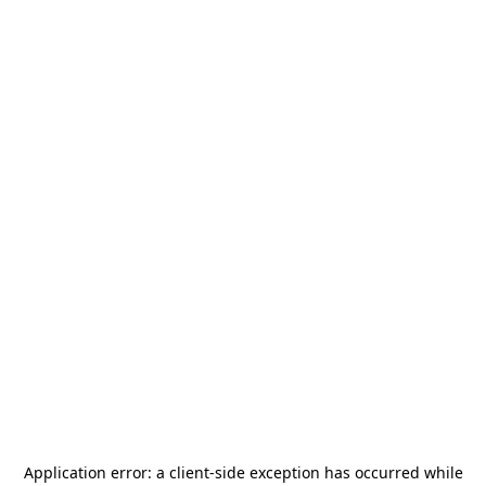
Application error: a
client
-side exception has occurred while