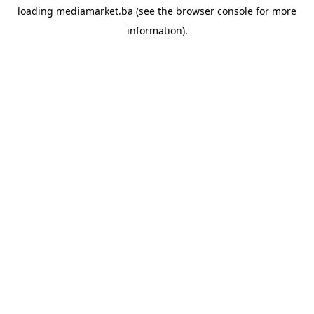
loading
mediamarket.ba
(see the
browser console
for more
information).