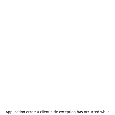
Application error: a
client
-side exception has occurred while