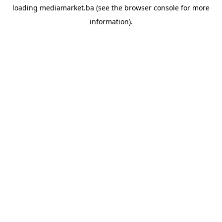
loading
mediamarket.ba
(see the
browser console
for more
information).