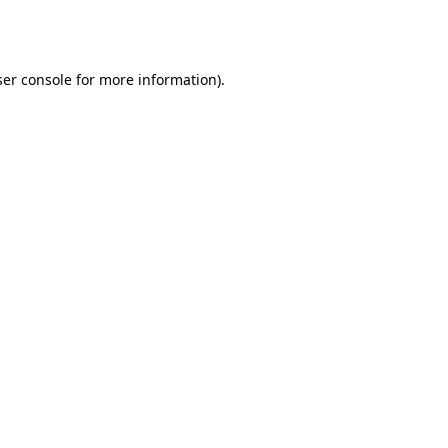
er console
for more information).