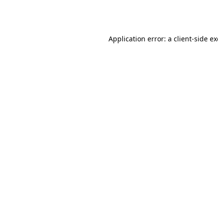
Application error: a
client
-side e