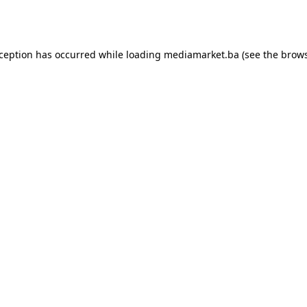
xception has occurred while loading
mediamarket.ba
(see the
brows