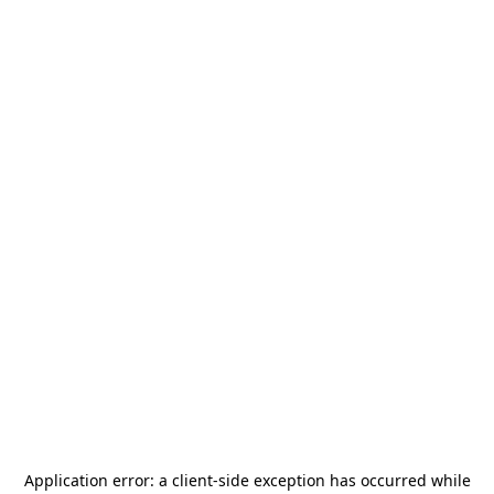
Application error: a
client
-side exception has occurred while