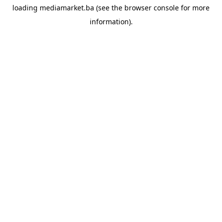
loading
mediamarket.ba
(see the
browser console
for more
information).