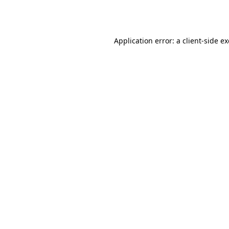
Application error: a
client
-side e