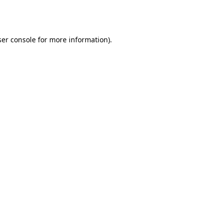
er console
for more information).