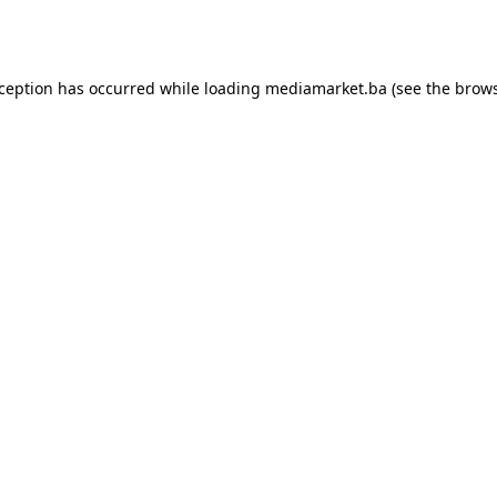
xception has occurred while loading
mediamarket.ba
(see the
brows