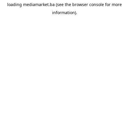
loading
mediamarket.ba
(see the
browser console
for more
information).