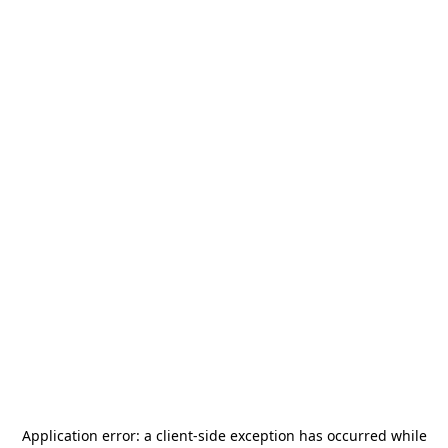
Application error: a
client
-side exception has occurred while