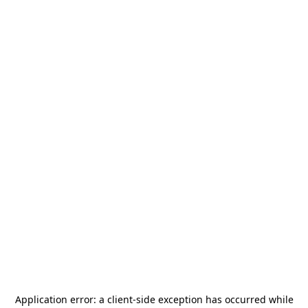
Application error: a
client
-side exception has occurred while