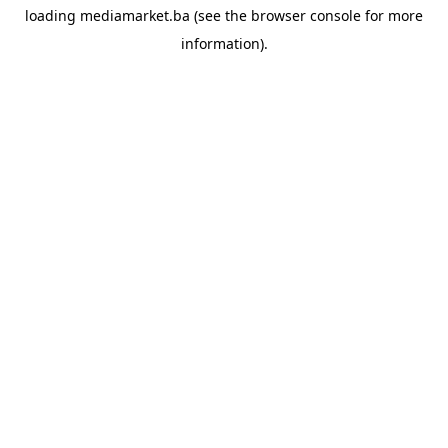
loading
mediamarket.ba
(see the
browser console
for more
information).