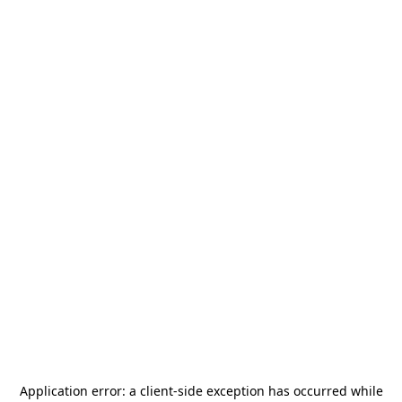
Application error: a
client
-side exception has occurred while