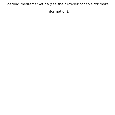
loading
mediamarket.ba
(see the
browser console
for more
information).