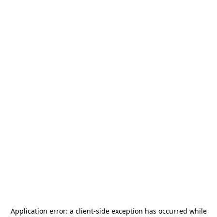
Application error: a
client
-side exception has occurred while