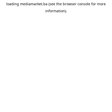
loading
mediamarket.ba
(see the
browser console
for more
information).