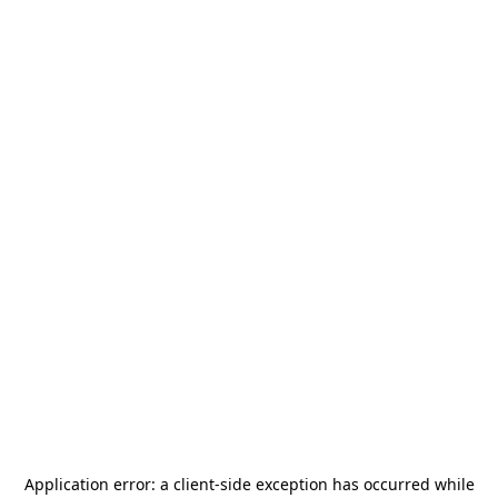
Application error: a
client
-side exception has occurred while