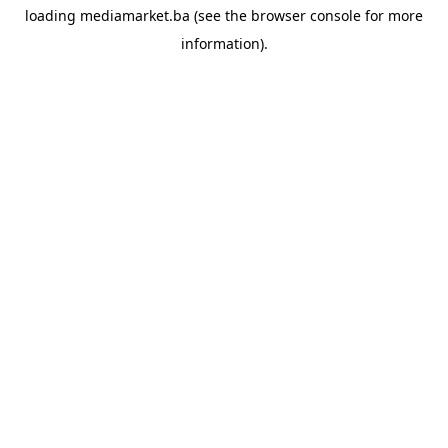
loading
mediamarket.ba
(see the
browser console
for more
information).