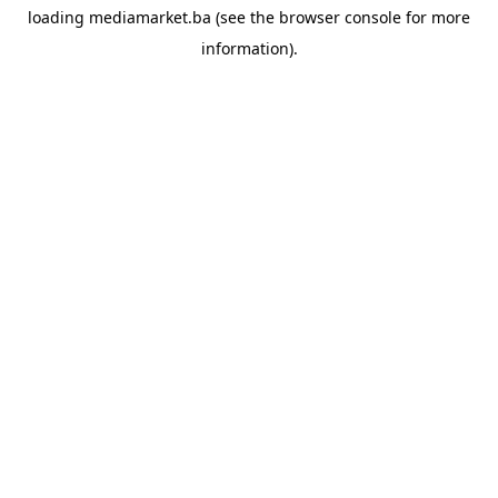
loading
mediamarket.ba
(see the
browser console
for more
information).