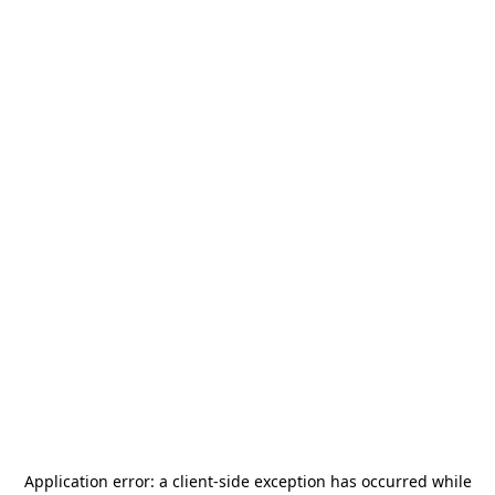
Application error: a
client
-side exception has occurred while