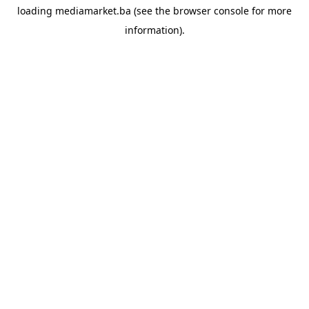
loading
mediamarket.ba
(see the
browser console
for more
information).