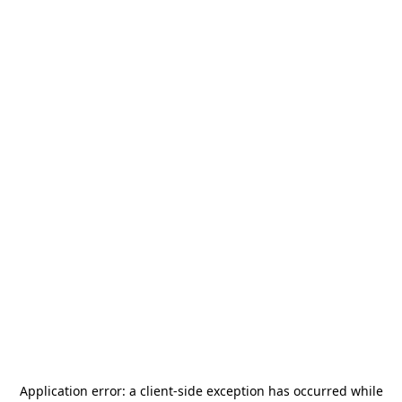
Application error: a
client
-side exception has occurred while