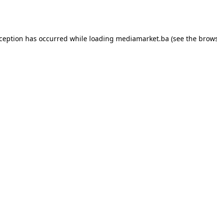
xception has occurred while loading
mediamarket.ba
(see the
brows