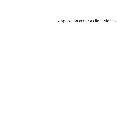
Application error: a
client
-side e