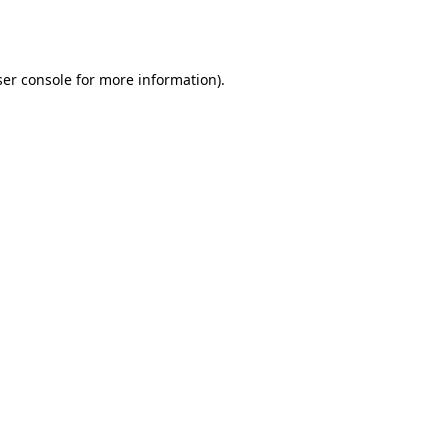
er console
for more information).