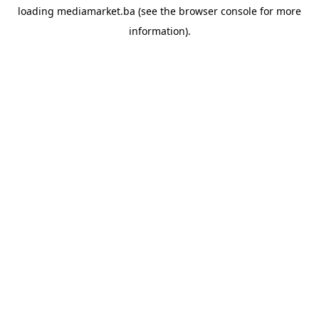
loading
mediamarket.ba
(see the
browser console
for more
information).