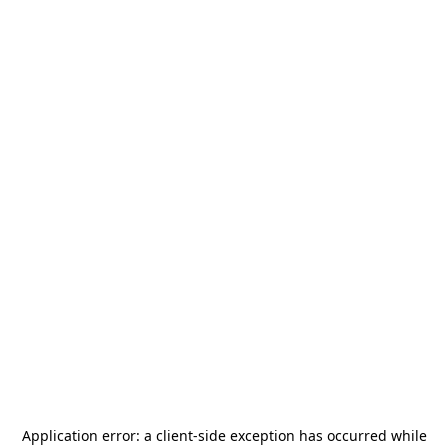
Application error: a
client
-side exception has occurred while