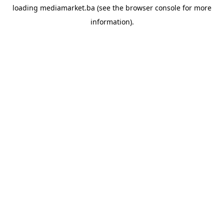
loading
mediamarket.ba
(see the
browser console
for more
information).