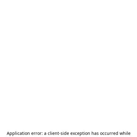
Application error: a
client
-side exception has occurred while