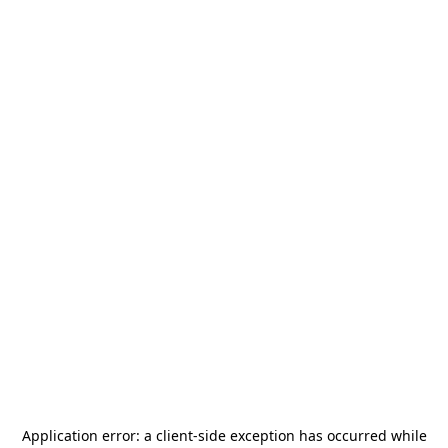
Application error: a
client
-side exception has occurred while