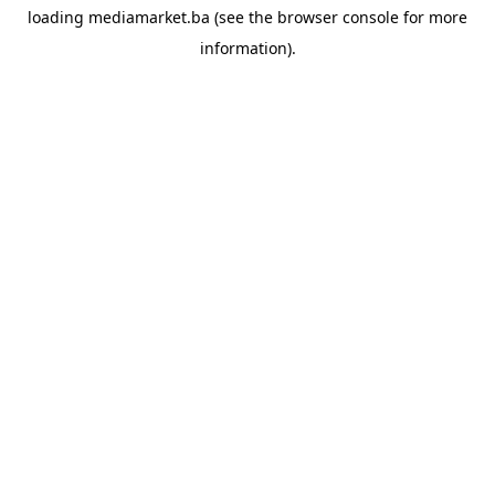
loading
mediamarket.ba
(see the
browser console
for more
information).