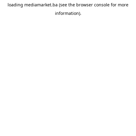
loading
mediamarket.ba
(see the
browser console
for more
information).