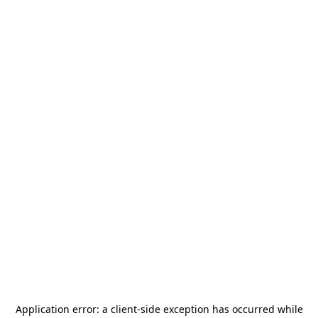
Application error: a
client
-side exception has occurred while