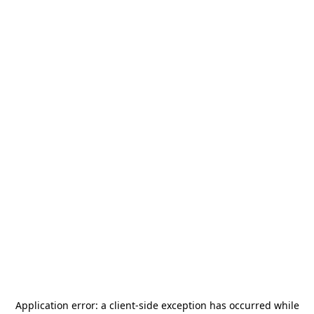
Application error: a
client
-side exception has occurred while