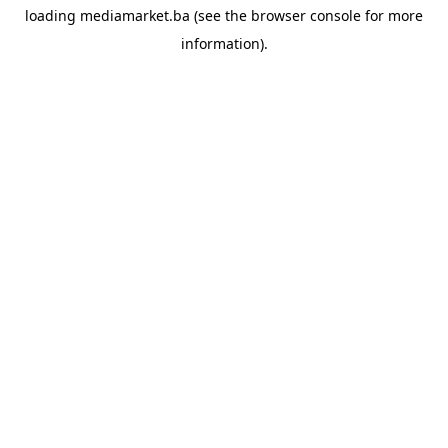
loading
mediamarket.ba
(see the
browser console
for more
information).