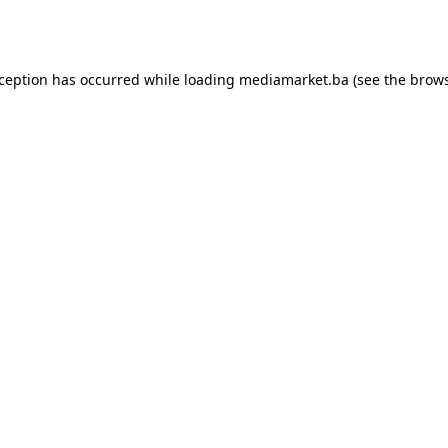
xception has occurred while loading
mediamarket.ba
(see the
brows