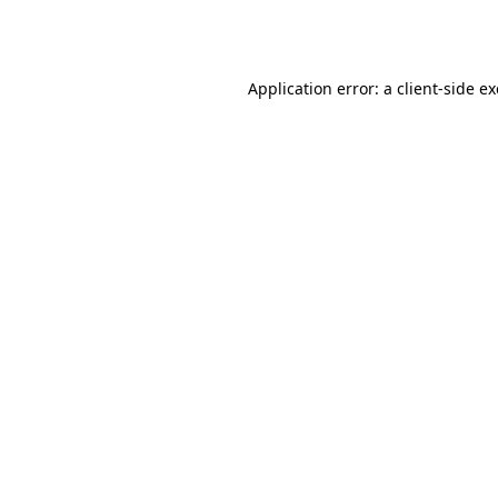
Application error: a
client
-side e