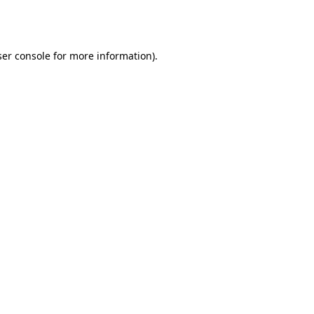
er console
for more information).