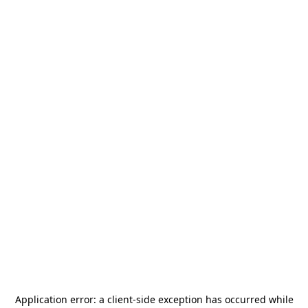
Application error: a
client
-side exception has occurred while