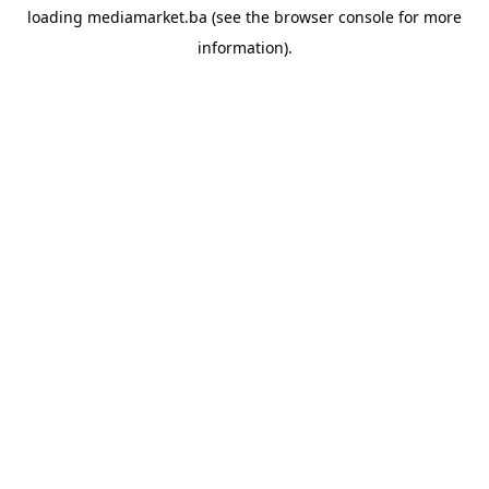
loading
mediamarket.ba
(see the
browser console
for more
information).