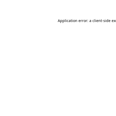
Application error: a
client
-side e