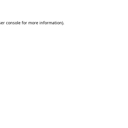
er console
for more information).