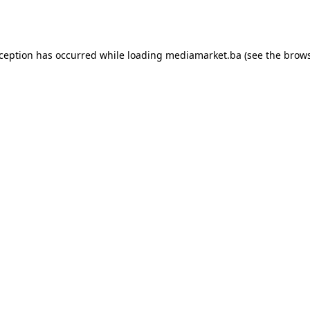
xception has occurred while loading
mediamarket.ba
(see the
brows