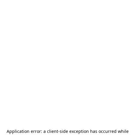
Application error: a
client
-side exception has occurred while