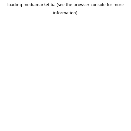
loading
mediamarket.ba
(see the
browser console
for more
information).