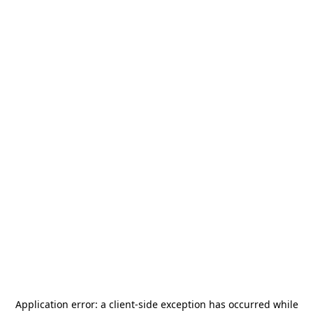
Application error: a
client
-side exception has occurred while