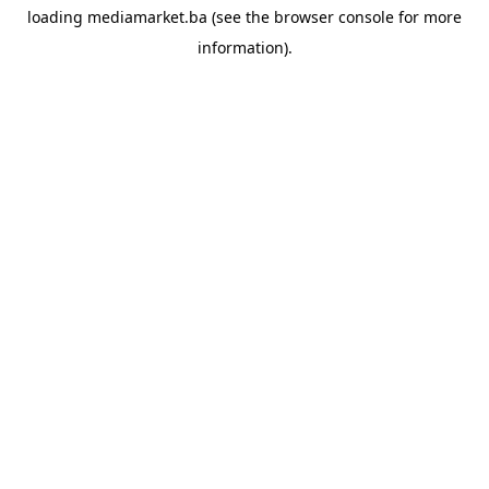
loading
mediamarket.ba
(see the
browser console
for more
information).