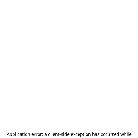
Application error: a
client
-side exception has occurred while