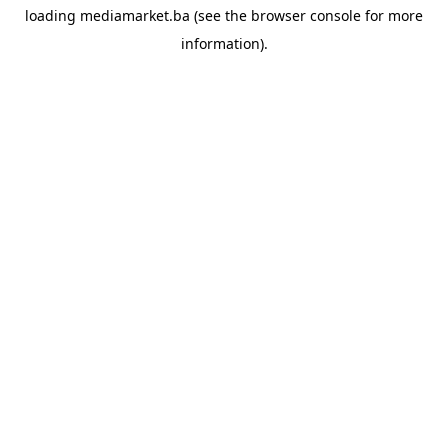
loading
mediamarket.ba
(see the
browser console
for more
information).