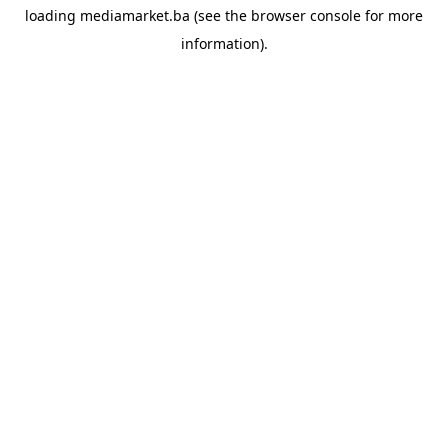
loading
mediamarket.ba
(see the
browser console
for more
information).