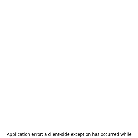
Application error: a
client
-side exception has occurred while