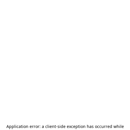
Application error: a
client
-side exception has occurred while