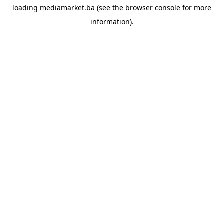
loading
mediamarket.ba
(see the
browser console
for more
information).