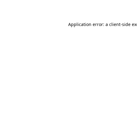
Application error: a
client
-side e