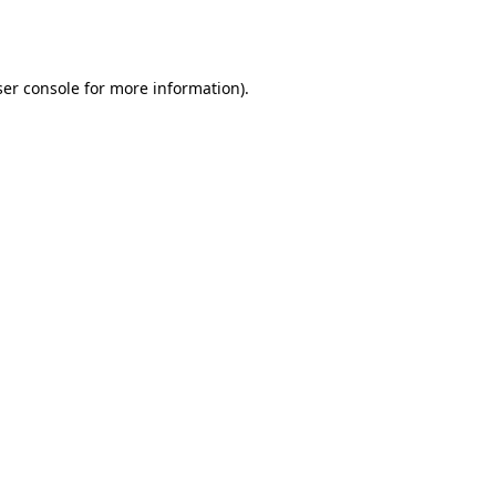
er console
for more information).