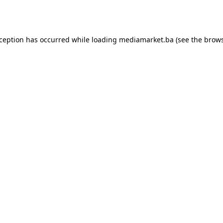
xception has occurred while loading
mediamarket.ba
(see the
brows